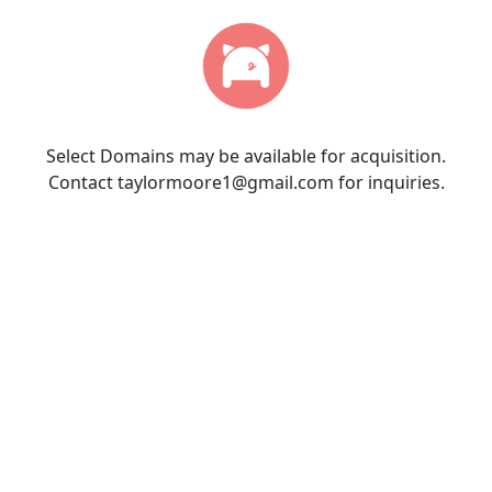
Select Domains may be available for acquisition.
Contact taylormoore1@gmail.com for inquiries.